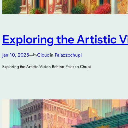
Exploring the Artistic 
Jan 10, 2025
—
Cloud
in
Palazzochupi
by
Exploring the Artistic Vision Behind Palazzo Chupi