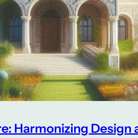
re: Harmonizing Design 