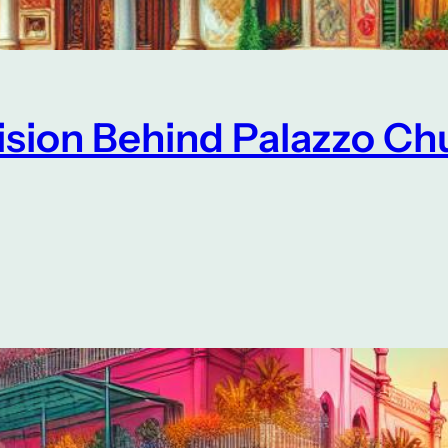
Vision Behind Palazzo Ch