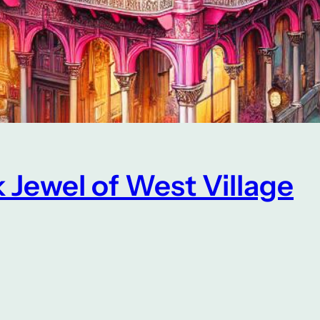
 Jewel of West Village