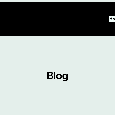
Ho
Blog