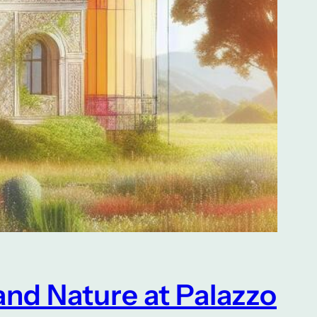
and Nature at Palazzo