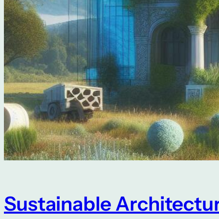
Sustainable Architectu