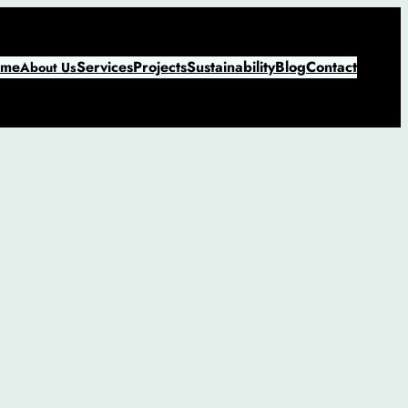
me
Services
Projects
Sustainability
Blog
Contact
About Us