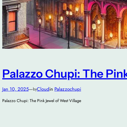
Palazzo Chupi: The Pink
Jan 10, 2025
—
Cloud
in
Palazzochupi
by
Palazzo Chupi: The Pink Jewel of West Village