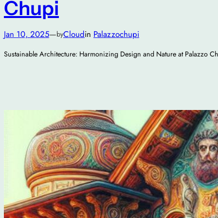
Chupi
Jan 10, 2025
—
Cloud
in
Palazzochupi
by
Sustainable Architecture: Harmonizing Design and Nature at Palazzo C