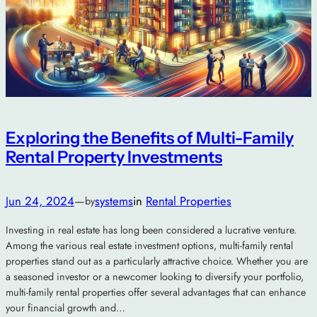
Exploring the Benefits of Multi-Family
Rental Property Investments
Jun 24, 2024
—
systems
in
Rental Properties
by
Investing in real estate has long been considered a lucrative venture.
Among the various real estate investment options, multi-family rental
properties stand out as a particularly attractive choice. Whether you are
a seasoned investor or a newcomer looking to diversify your portfolio,
multi-family rental properties offer several advantages that can enhance
your financial growth and…