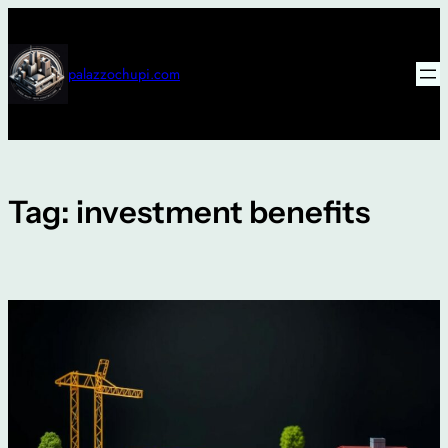
Skip
to
content
palazzochupi.com
Tag:
investment benefits