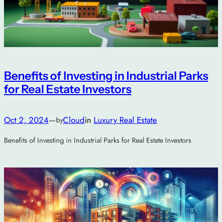
Benefits of Investing in Industrial Parks
for Real Estate Investors
Oct 2, 2024
—
Cloud
in
Luxury Real Estate
by
Benefits of Investing in Industrial Parks for Real Estate Investors