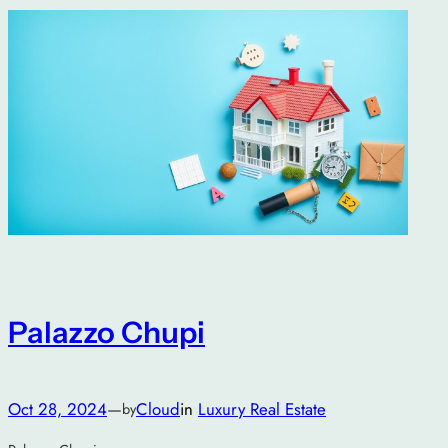
Palazzo Chupi
Oct 28, 2024
—
Cloud
in
Luxury Real Estate
by