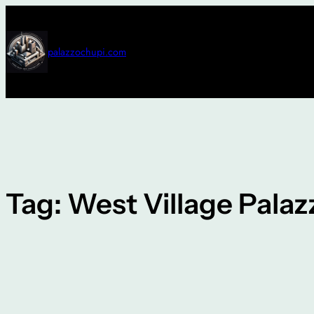
Skip
to
content
palazzochupi.com
Tag:
West Village Palaz