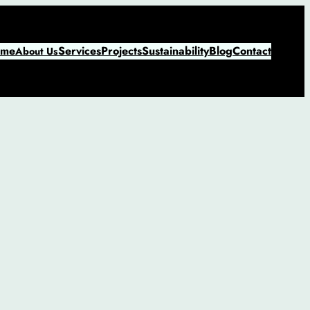
me
Services
Projects
Sustainability
Blog
Contact
About Us